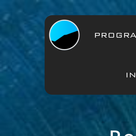
PROGR
I