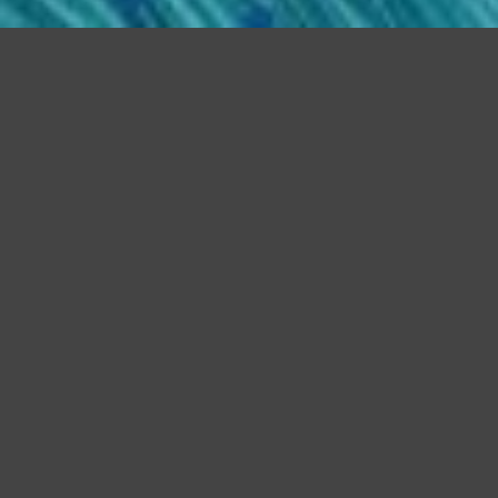
Home
Programming
Interests