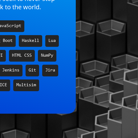
k to the world.
avaScript
g Boot
Haskell
Lua
UI
HTML CSS
NumPy
Jenkins
Git
Jira
ICE
Multisim