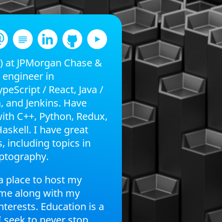
P) at JPMorgan Chase &
k engineer in
peScript / React, Java /
, and Jenkins. Have
with C++, Python, Redux,
askell. I have great
, including topics in
ptography.
a place to host my
ume along with my
nterests. Education is a
I seek to never stop