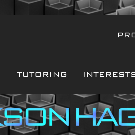
PR
TUTORING
INTEREST