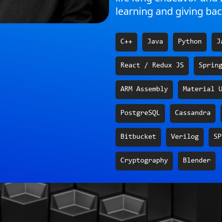
learning and giving bac
C++
Java
Python
J
React / Redux JS
Sprin
ARM Assembly
Material 
PostgreSQL
Cassandra
Bitbucket
Verilog
SP
Cryptography
Blender