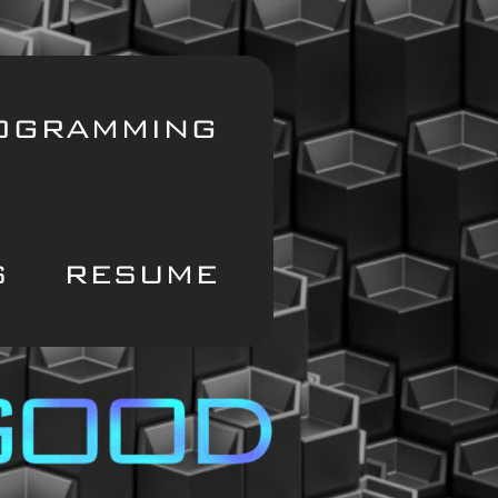
OGRAMMING
S
RESUME