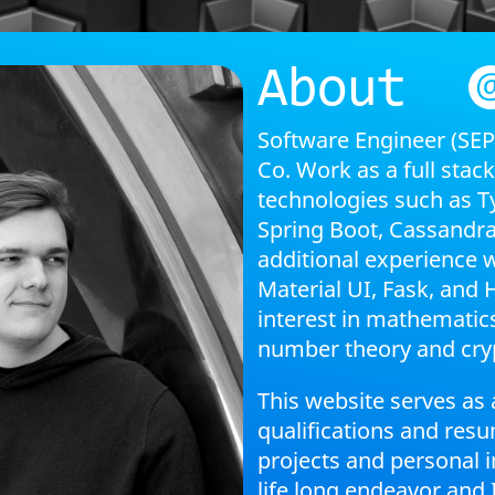
About
Software Engineer (SE
Co. Work as a full stac
technologies such as Ty
Spring Boot, Cassandra
additional experience 
Material UI, Fask, and H
interest in mathematics
number theory and cry
This website serves as 
qualifications and res
projects and personal i
life long endeavor and 